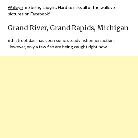
Walleye
are being caught. Hard to miss all of the walleye
pictures on Facebook!
Grand River, Grand Rapids, Michigan
6th street dam has seen some steady fishermen action.
However, only a few fish are being caught right now.