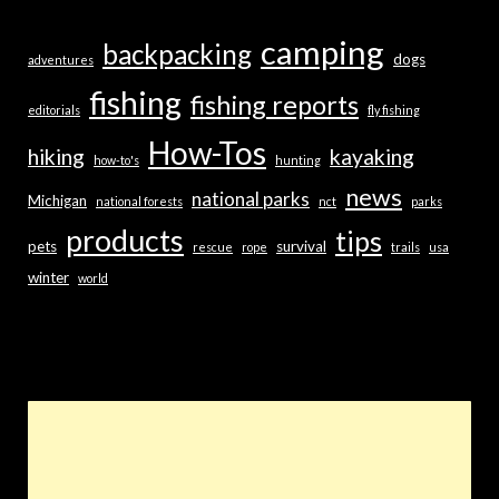
camping
backpacking
dogs
adventures
fishing
fishing reports
editorials
fly fishing
How-Tos
hiking
kayaking
how-to's
hunting
news
national parks
Michigan
national forests
nct
parks
products
tips
pets
survival
rescue
rope
trails
usa
winter
world