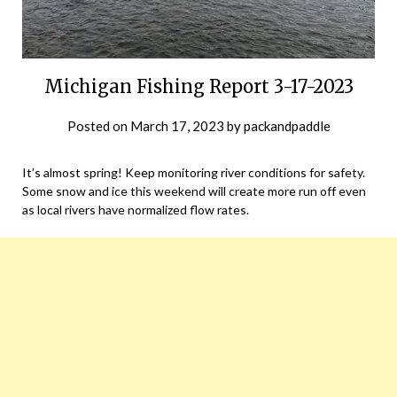
Michigan Fishing Report 3-17-2023
Posted on
March 17, 2023
by
packandpaddle
It’s almost spring! Keep monitoring river conditions for safety.
Some snow and ice this weekend will create more run off even
as local rivers have normalized flow rates.