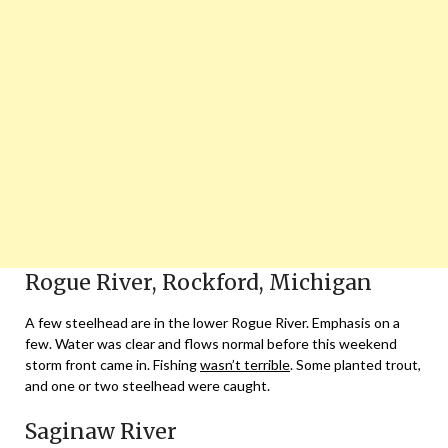
Rogue River, Rockford, Michigan
A few steelhead are in the lower Rogue River. Emphasis on a
few. Water was clear and flows normal before this weekend
storm front came in. Fishing
wasn’t terrible
. Some planted trout,
and one or two steelhead were caught.
Saginaw River