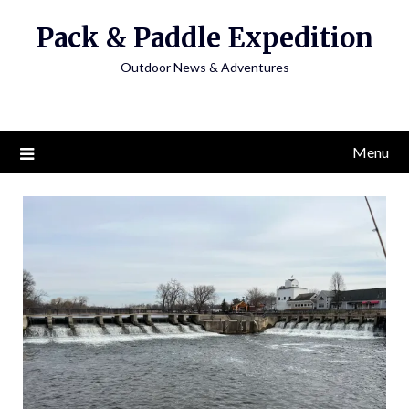
Skip
Pack & Paddle Expedition
to
content
Outdoor News & Adventures
Menu