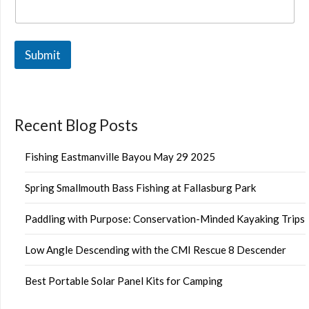
Submit
Recent Blog Posts
Fishing Eastmanville Bayou May 29 2025
Spring Smallmouth Bass Fishing at Fallasburg Park
Paddling with Purpose: Conservation-Minded Kayaking Trips
Low Angle Descending with the CMI Rescue 8 Descender
Best Portable Solar Panel Kits for Camping