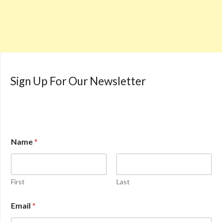
Sign Up For Our Newsletter
Name
*
First
Last
Email
*