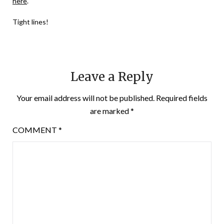
here
.
Tight lines!
Leave a Reply
Your email address will not be published.
Required fields
are marked
*
COMMENT
*