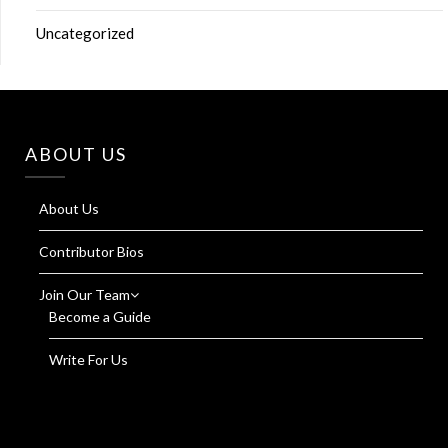
Uncategorized
ABOUT US
About Us
Contributor Bios
Join Our Team
Become a Guide
Write For Us