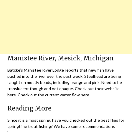
Manistee River, Mesick, Michigan
Batcke’s Manistee River Lodge reports that new fish have
pushed into the river over the past week. Steelhead are being
caught on mostly beads, including orange and pink. Need to be
translucent though and not opaque. Check out their website
here
. Check out the current water flow
here
.
Reading More
Since it is almost spring, have you checked out the best flies for
springtime trout fishing? We have some recommendations