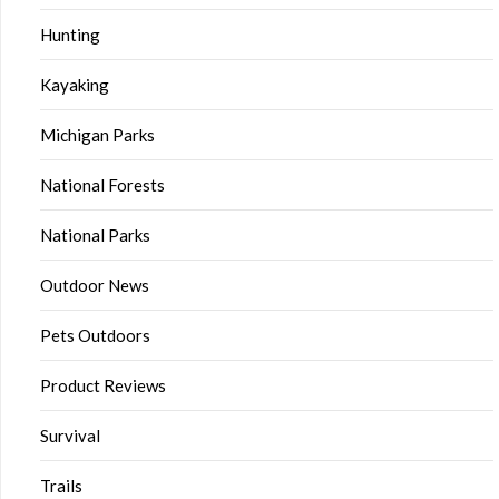
Hunting
Kayaking
Michigan Parks
National Forests
National Parks
Outdoor News
Pets Outdoors
Product Reviews
Survival
Trails