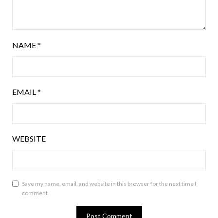
NAME
*
EMAIL
*
WEBSITE
Save my name, email, and website in this browser for the next time I
comment.