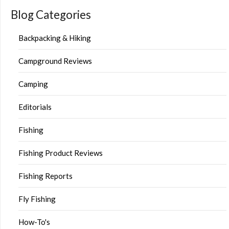
Blog Categories
Backpacking & Hiking
Campground Reviews
Camping
Editorials
Fishing
Fishing Product Reviews
Fishing Reports
Fly Fishing
How-To's