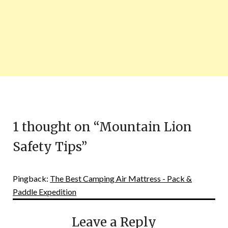
1 thought on “
Mountain Lion
Safety Tips
”
Pingback:
The Best Camping Air Mattress - Pack &
Paddle Expedition
Leave a Reply