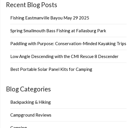
Recent Blog Posts
Fishing Eastmanville Bayou May 29 2025
Spring Smallmouth Bass Fishing at Fallasburg Park
Paddling with Purpose: Conservation-Minded Kayaking Trips
Low Angle Descending with the CMI Rescue 8 Descender
Best Portable Solar Panel Kits for Camping
Blog Categories
Backpacking & Hiking
Campground Reviews
Camping