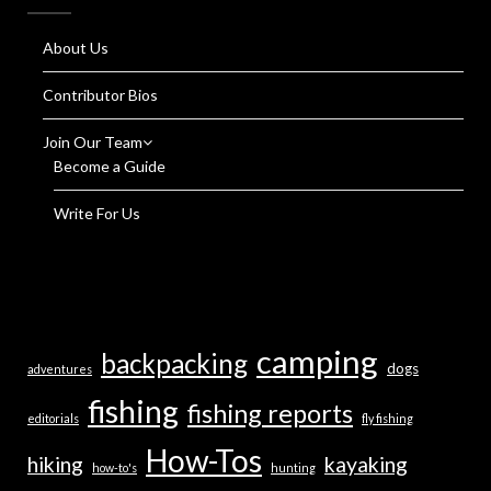
About Us
Contributor Bios
Join Our Team
Become a Guide
Write For Us
camping
backpacking
dogs
adventures
fishing
fishing reports
editorials
fly fishing
How-Tos
hiking
kayaking
how-to's
hunting