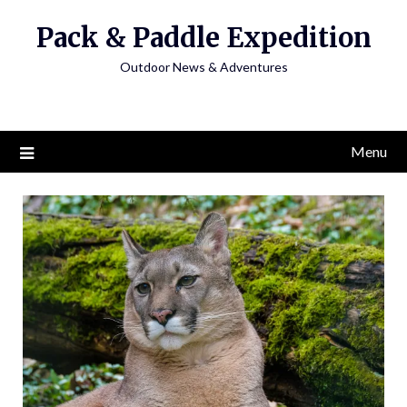
Skip
Pack & Paddle Expedition
to
content
Outdoor News & Adventures
Menu