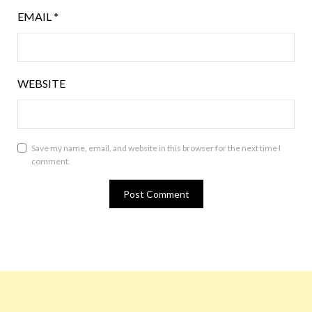
EMAIL
*
WEBSITE
Save my name, email, and website in this browser for the next time I
comment.