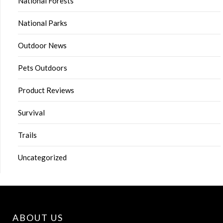
National Forests
National Parks
Outdoor News
Pets Outdoors
Product Reviews
Survival
Trails
Uncategorized
ABOUT US