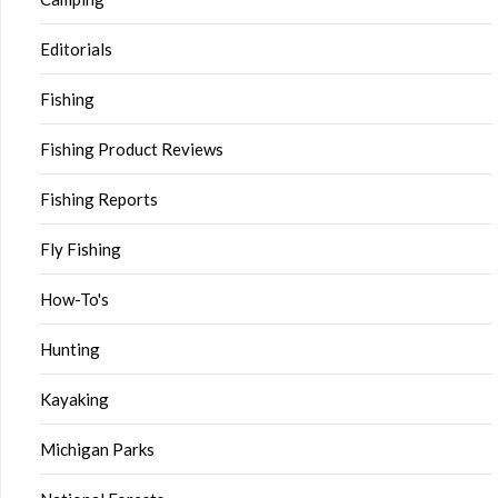
Editorials
Fishing
Fishing Product Reviews
Fishing Reports
Fly Fishing
How-To's
Hunting
Kayaking
Michigan Parks