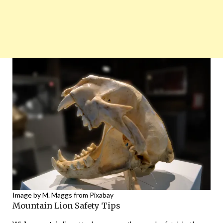
Image by M. Maggs from Pixabay
Mountain Lion Safety Tips