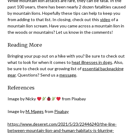
While mountain lion attacks are rare, they can be fatal. In the
past 100 years, there has been nearly 2 dozen fatalities caused
by mountain lions. Hopefully these tips can help to keep you
from adding to that list. In closing, check out this
video
of a
mountain lion scream. Have you came across a mountain lion in
the woods or mountains? Let us know in the comments!
Reading More
Bringing your pup out on a hike with you? Be sure to check out
what to look for when it comes to
heat illnesses in dogs
. Also,
be sure to check out our growing list of
essential backpacking
gear
. Questions? Send us a
message
.
References
Image by Nicky
from Pixabay
Image by
M. Maggs
from
Pixabay
https://www.deseret.com/2021/5/23/22446240/the-line-
between-mountain-lion-and-human-habitats-is-blurring-