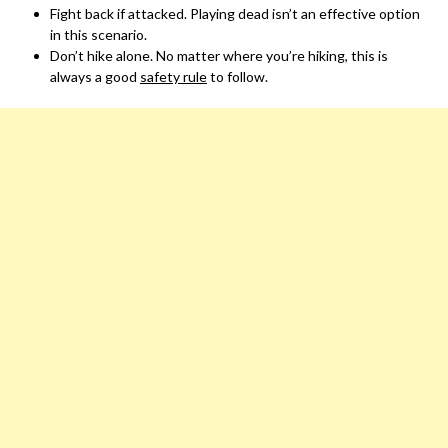
Fight back if attacked. Playing dead isn’t an effective option
in this scenario.
Don’t hike alone. No matter where you’re hiking, this is
always a good
safety rule
to follow.