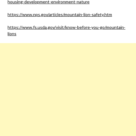
housing-development-environment-nature
https://www.nps.gov/articles/mountain-lion-safety.htm
https://www.fs.usda.gov/visit/know-before-you-go/mountain-
lions