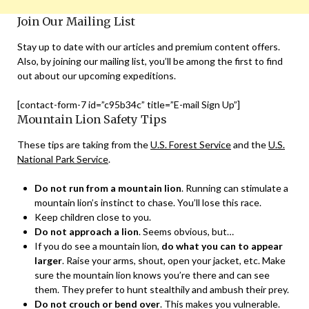
Join Our Mailing List
Stay up to date with our articles and premium content offers.
Also, by joining our mailing list, you’ll be among the first to find
out about our upcoming expeditions.
[contact-form-7 id=”c95b34c” title=”E-mail Sign Up”]
Mountain Lion Safety Tips
These tips are taking from the
U.S. Forest Service
and the
U.S.
National Park Service
.
Do not run from a mountain lion
. Running can stimulate a
mountain lion’s instinct to chase. You’ll lose this race.
Keep children close to you.
Do not approach a lion
. Seems obvious, but…
If you do see a mountain lion,
do what you can to appear
larger
. Raise your arms, shout, open your jacket, etc. Make
sure the mountain lion knows you’re there and can see
them. They prefer to hunt stealthily and ambush their prey.
Do not crouch or bend over
. This makes you vulnerable.