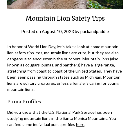
Mountain Lion Safety Tips
Posted on
August 10, 2023
by
packandpaddle
In honor of World Lion Day, let’s take a look at some mountain
lion safety tips. Yes, mountain lions are cute, but they are also
dangerous to encounter in the outdoors. Mountain lions (also
known as cougars, pumas, and panthers) have a large range,
stretching from coast to coast of the United States. They have
been seen passing through states such as Michigan. Mountain
lions are solitary creatures, unless a female is caring for young
mountain lions.
Puma Profiles
Did you know that the U.S. National Park Service has been
studying mountain lions in the Santa Monica Mountains. You
can find some individual puma profiles
here
.