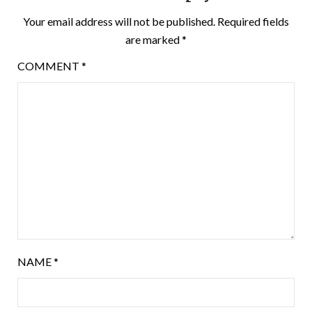
Your email address will not be published.
Required fields
are marked
*
COMMENT
*
NAME
*