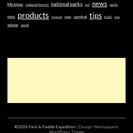
news
national parks
Michigan
national forests
nct
parks
products
tips
pets
survival
rescue
rope
trails
usa
winter
world
©2026 Pack & Paddle Expedition
| Design:
Newspaperly
WordPress Theme