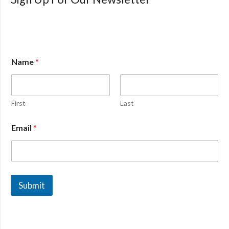
Name
*
First
Last
Email
*
Submit