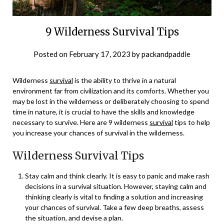
9 Wilderness Survival Tips
Posted on
February 17, 2023
by
packandpaddle
Wilderness
survival
is the ability to thrive in a natural
environment far from civilization and its comforts. Whether you
may be lost in the wilderness or deliberately choosing to spend
time in nature, it is crucial to have the skills and knowledge
necessary to survive. Here are 9 wilderness
survival
tips to help
you increase your chances of survival in the wilderness.
Wilderness Survival Tips
Stay calm and think clearly. It is easy to panic and make rash
decisions in a survival situation. However, staying calm and
thinking clearly is vital to finding a solution and increasing
your chances of survival. Take a few deep breaths, assess
the situation, and devise a plan.