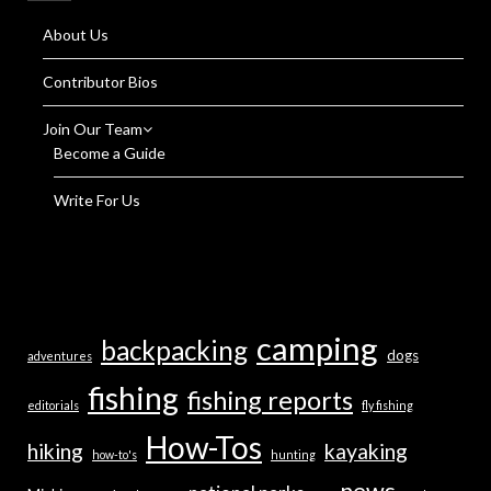
About Us
Contributor Bios
Join Our Team
Become a Guide
Write For Us
camping
backpacking
dogs
adventures
fishing
fishing reports
editorials
fly fishing
How-Tos
hiking
kayaking
how-to's
hunting