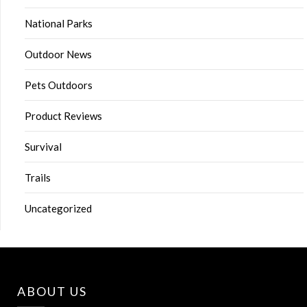
National Parks
Outdoor News
Pets Outdoors
Product Reviews
Survival
Trails
Uncategorized
ABOUT US