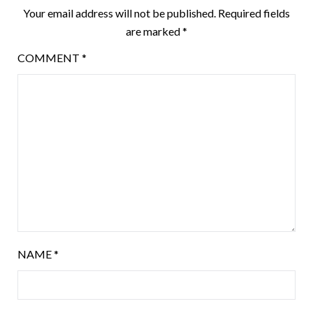
Your email address will not be published.
Required fields
are marked
*
COMMENT
*
NAME
*