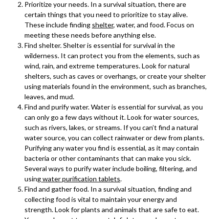
Prioritize your needs. In a survival situation, there are
certain things that you need to prioritize to stay alive.
These include finding
shelter
, water, and food. Focus on
meeting these needs before anything else.
Find shelter. Shelter is essential for survival in the
wilderness. It can protect you from the elements, such as
wind, rain, and extreme temperatures. Look for natural
shelters, such as caves or overhangs, or create your shelter
using materials found in the environment, such as branches,
leaves, and mud.
Find and purify water. Water is essential for survival, as you
can only go a few days without it. Look for water sources,
such as rivers, lakes, or streams. If you can’t find a natural
water source, you can collect rainwater or dew from plants.
Purifying any water you find is essential, as it may contain
bacteria or other contaminants that can make you sick.
Several ways to purify water include boiling, filtering, and
using
water purification tablets
.
Find and gather food. In a survival situation, finding and
collecting food is vital to maintain your energy and
strength. Look for plants and animals that are safe to eat.