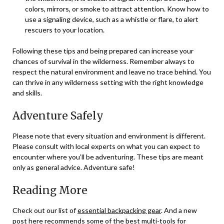
colors, mirrors, or smoke to attract attention. Know how to
use a signaling device, such as a whistle or flare, to alert
rescuers to your location.
Following these tips and being prepared can increase your
chances of survival in the wilderness. Remember always to
respect the natural environment and leave no trace behind. You
can thrive in any wilderness setting with the right knowledge
and skills.
Adventure Safely
Please note that every situation and environment is different.
Please consult with local experts on what you can expect to
encounter where you’ll be adventuring. These tips are meant
only as general advice. Adventure safe!
Reading More
Check out our list of
essential backpacking gear
. And a new
post
here
recommends some of the best multi-tools for