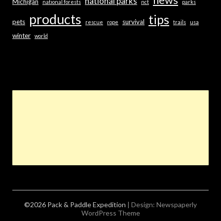
news
national parks
Michigan
national forests
nct
parks
products
tips
pets
survival
rescue
rope
trails
usa
winter
world
©2026 Pack & Paddle Expedition
| Design:
Newspaperly
WordPress Theme