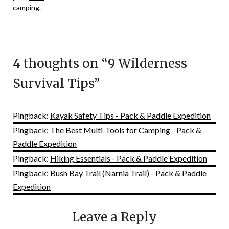
camping.
4 thoughts on “
9 Wilderness
Survival Tips
”
Pingback:
Kayak Safety Tips - Pack & Paddle Expedition
Pingback:
The Best Multi-Tools for Camping - Pack &
Paddle Expedition
Pingback:
Hiking Essentials - Pack & Paddle Expedition
Pingback:
Bush Bay Trail (Narnia Trail) - Pack & Paddle
Expedition
Leave a Reply