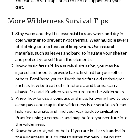
You can also set traps or catch fish to supplement your
diet.
More Wilderness Survival Tips
Stay warm and dry. It is essential to stay warm and dry in
cold weather to prevent hypothermia. Wear multiple layers
of clothing to trap heat and keep warm. Use natural
materials, such as leaves and bark, to insulate your shelter
and protect yourself from the elements.
Know basic first aid. In a survival situation, you may be
injured and need to provide basic first aid for yourself or
others. Familiarize yourself with basic first aid techniques,
such as how to treat cuts, fractures, and burns. Carry
a
basic first aid kit
when you venture into the wilderness.
Know how to use a
compass
and map.
Knowing how to use
a compass
and map in the wilderness is essential, as it can
help you navigate and find your way back to civilization.
Practice using a compass and map before you venture into
the wilderness.
Know how to signal for help. If you are lost or stranded in
the wilderness, it is crucial to signal for help. Use bright