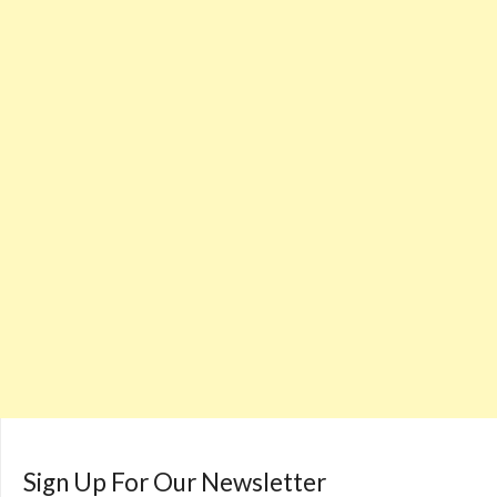
Sign Up For Our Newsletter