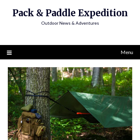
Skip
Pack & Paddle Expedition
to
content
Outdoor News & Adventures
Menu