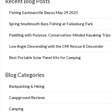
Recent Blog Posts
Fishing Eastmanville Bayou May 29 2025
Spring Smallmouth Bass Fishing at Fallasburg Park
Paddling with Purpose: Conservation-Minded Kayaking Trips
Low Angle Descending with the CMI Rescue 8 Descender
Best Portable Solar Panel Kits for Camping
Blog Categories
Backpacking & Hiking
Campground Reviews
Camping