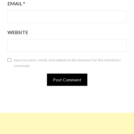
EMAIL
*
WEBSITE
Save my name, email, and website in this browser for the next time I
comment.