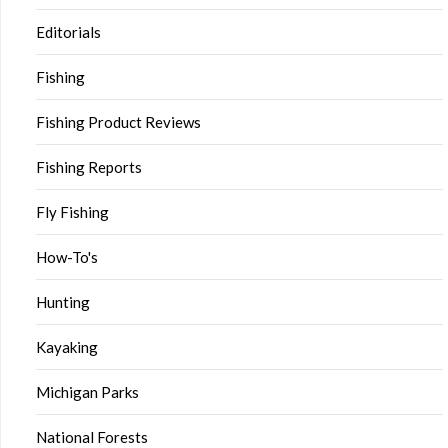
Editorials
Fishing
Fishing Product Reviews
Fishing Reports
Fly Fishing
How-To's
Hunting
Kayaking
Michigan Parks
National Forests