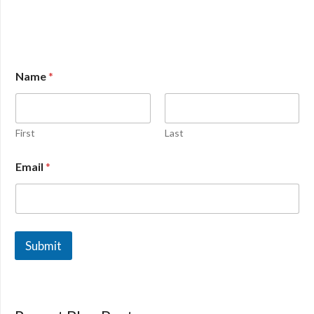
Name
*
First
Last
Email
*
Submit