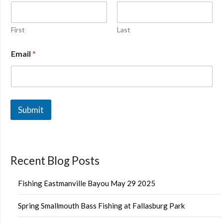
First
Last
Email
*
Submit
Recent Blog Posts
Fishing Eastmanville Bayou May 29 2025
Spring Smallmouth Bass Fishing at Fallasburg Park