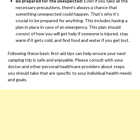
Be prepared for the unexpected:
Even if you take all the
necessary precautions, there’s always a chance that
something unexpected could happen. That’s why it’s
crucial to be prepared for anything. This includes having a
plan in place in case of an emergency. This plan should
consist of how you will get help if someone is injured, stay
warm if it gets cold, and find food and water if you get lost.
Following these basic first-aid tips can help ensure your next
camping trip is safe and enjoyable. Please consult with your
doctor and other personal healthcare providers about steps
you should take that are specific to your individual health needs
and goals.