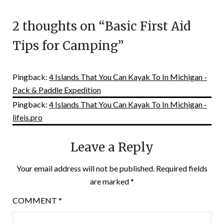
2 thoughts on “
Basic First Aid
Tips for Camping
”
Pingback:
4 Islands That You Can Kayak To In Michigan -
Pack & Paddle Expedition
Pingback:
4 Islands That You Can Kayak To In Michigan -
lifeis.pro
Leave a Reply
Your email address will not be published.
Required fields
are marked
*
COMMENT
*