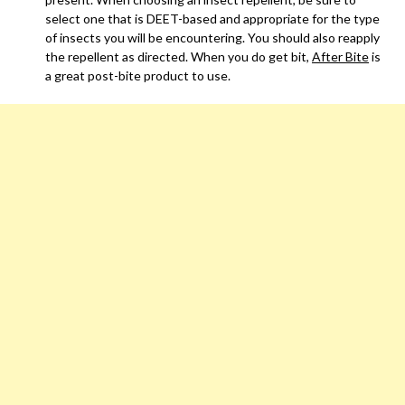
select one that is DEET-based and appropriate for the type
of insects you will be encountering. You should also reapply
the repellent as directed. When you do get bit,
After Bite
is
a great post-bite product to use.