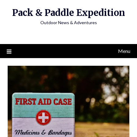
Skip
Pack & Paddle Expedition
to
content
Outdoor News & Adventures
Menu