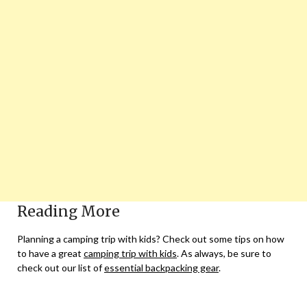
Reading More
Planning a camping trip with kids? Check out some tips on how
to have a great
camping trip with kids
. As always, be sure to
check out our list of
essential backpacking gear
.