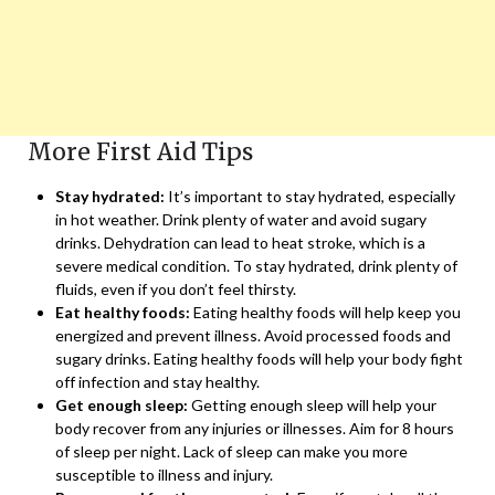
More First Aid Tips
Stay hydrated:
It’s important to stay hydrated, especially
in hot weather. Drink plenty of water and avoid sugary
drinks. Dehydration can lead to heat stroke, which is a
severe medical condition. To stay hydrated, drink plenty of
fluids, even if you don’t feel thirsty.
Eat healthy foods:
Eating healthy foods will help keep you
energized and prevent illness. Avoid processed foods and
sugary drinks. Eating healthy foods will help your body fight
off infection and stay healthy.
Get enough sleep:
Getting enough sleep will help your
body recover from any injuries or illnesses. Aim for 8 hours
of sleep per night. Lack of sleep can make you more
susceptible to illness and injury.