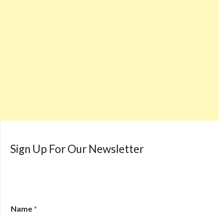
Sign Up For Our Newsletter
Name
*