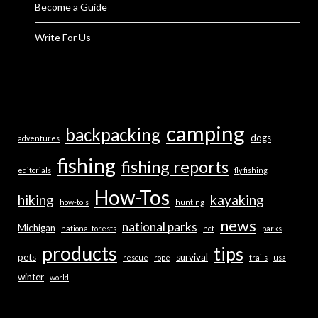
Become a Guide
Write For Us
camping
backpacking
dogs
adventures
fishing
fishing reports
editorials
fly fishing
How-Tos
hiking
kayaking
how-to's
hunting
news
national parks
Michigan
national forests
nct
parks
products
tips
pets
survival
rescue
rope
trails
usa
winter
world