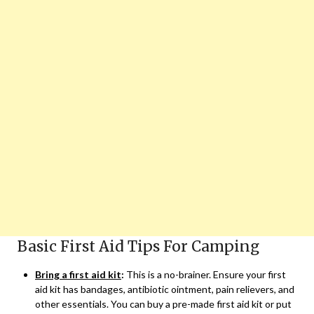
Basic First Aid Tips For Camping
Bring a first aid kit
:
This is a no-brainer. Ensure your first
aid kit has bandages, antibiotic ointment, pain relievers, and
other essentials. You can buy a pre-made first aid kit or put