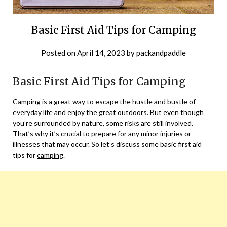
Basic First Aid Tips for Camping
Posted on
April 14, 2023
by
packandpaddle
Basic First Aid Tips for Camping
Camping
is a great way to escape the hustle and bustle of
everyday life and enjoy the great
outdoors
. But even though
you’re surrounded by nature, some risks are still involved.
That’s why it’s crucial to prepare for any minor injuries or
illnesses that may occur. So let’s discuss some basic first aid
tips for
camping
.