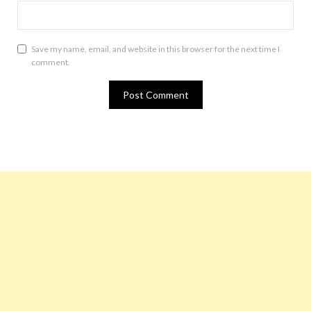
Save my name, email, and website in this browser for the next time I
comment.