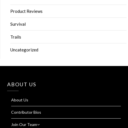
Product Reviews
Survival
Trails
Uncategorized
ABOUT US
About Us
Contributor Bios
Join Our Team