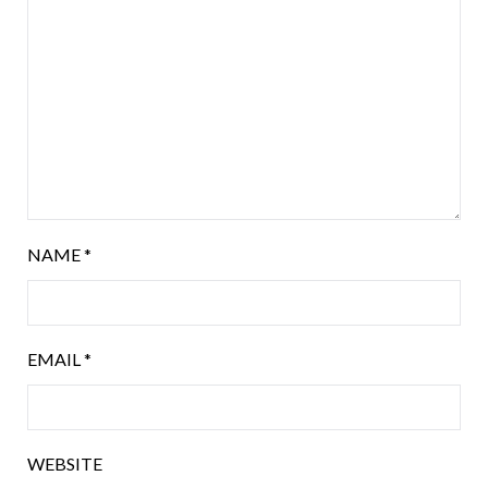
NAME
*
EMAIL
*
WEBSITE