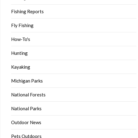
Fishing Reports
Fly Fishing
How-To's
Hunting
Kayaking
Michigan Parks
National Forests
National Parks
Outdoor News
Pets Outdoors