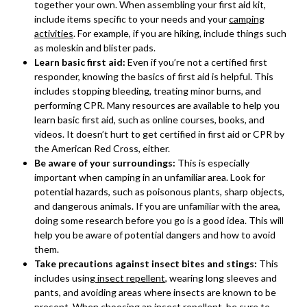
together your own. When assembling your first aid kit,
include items specific to your needs and your
camping
activities
. For example, if you are hiking, include things such
as moleskin and blister pads.
Learn basic first aid:
Even if you’re not a certified first
responder, knowing the basics of first aid is helpful. This
includes stopping bleeding, treating minor burns, and
performing CPR. Many resources are available to help you
learn basic first aid, such as online courses, books, and
videos. It doesn’t hurt to get certified in first aid or CPR by
the American Red Cross, either.
Be aware of your surroundings:
This is especially
important when camping in an unfamiliar area. Look for
potential hazards, such as poisonous plants, sharp objects,
and dangerous animals. If you are unfamiliar with the area,
doing some research before you go is a good idea. This will
help you be aware of potential dangers and how to avoid
them.
Take precautions against insect bites and stings:
This
includes using
insect repellent
, wearing long sleeves and
pants, and avoiding areas where insects are known to be
present. When choosing an insect repellent, be sure to