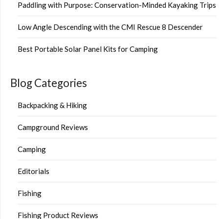
Paddling with Purpose: Conservation-Minded Kayaking Trips
Low Angle Descending with the CMI Rescue 8 Descender
Best Portable Solar Panel Kits for Camping
Blog Categories
Backpacking & Hiking
Campground Reviews
Camping
Editorials
Fishing
Fishing Product Reviews